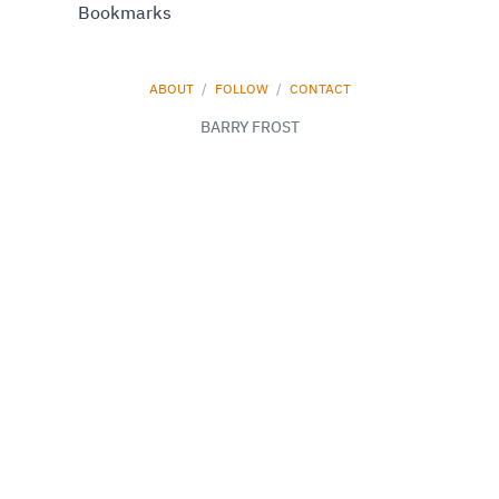
Bookmarks
ABOUT
/
FOLLOW
/
CONTACT
BARRY FROST