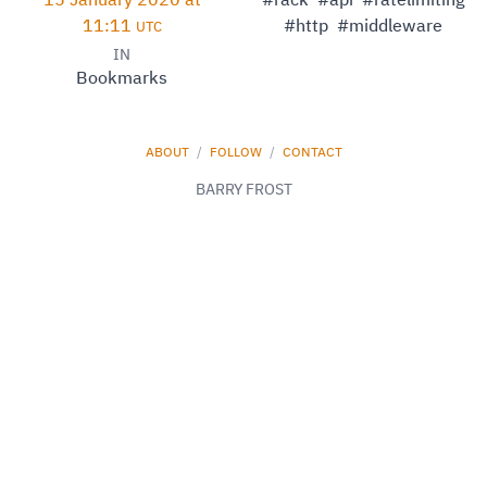
15 January 2020 at
#rack
#api
#ratelimiting
11:11
#http
#middleware
UTC
IN
Bookmarks
ABOUT
/
FOLLOW
/
CONTACT
BARRY FROST