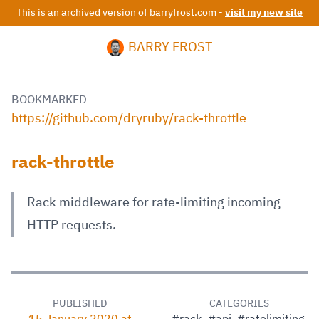
This is an archived version of barryfrost.com -
visit my new site
BARRY FROST
BOOKMARKED
https://github.com/dryruby/rack-throttle
rack-throttle
Rack middleware for rate-limiting incoming
HTTP requests.
PUBLISHED
CATEGORIES