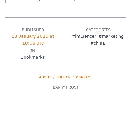
PUBLISHED
CATEGORIES
13 January 2020 at
#influencer
#marketing
10:08
#china
UTC
IN
Bookmarks
ABOUT
/
FOLLOW
/
CONTACT
BARRY FROST