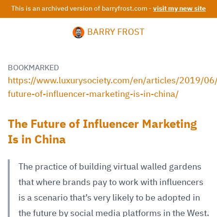
This is an archived version of barryfrost.com -
visit my new site
BARRY FROST
BOOKMARKED
https://www.luxurysociety.com/en/articles/2019/06
future-of-influencer-marketing-is-in-china/
The Future of Influencer Marketing
Is in China
The practice of building virtual walled gardens
that where brands pay to work with influencers
is a scenario that’s very likely to be adopted in
the future by social media platforms in the West.