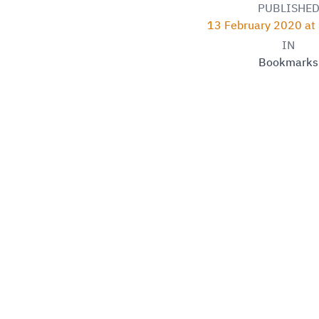
PUBLISHE
13 February 2020 at
IN
Bookmarks