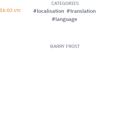
D
CATEGORIES
 16:02
#localisation
#translation
UTC
#language
BARRY FROST