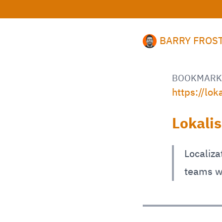
BARRY FROS
BOOKMARK
https://lok
Lokali
Localiza
teams w