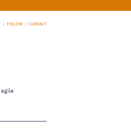
T
/
FOLLOW
/
CONTACT
 agile