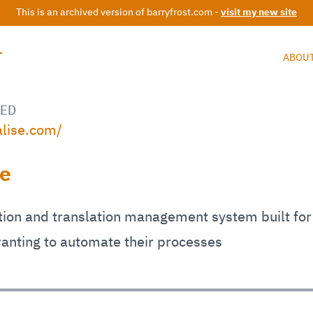
This is an archived version of barryfrost.com -
visit my new site
T
ABOU
ED
alise.com/
se
tion and translation management system built for
anting to automate their processes