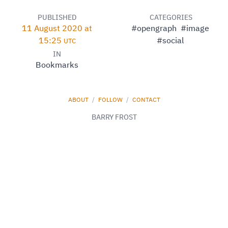
PUBLISHED
CATEGORIES
11 August 2020 at
#opengraph
#image
15:25
#social
UTC
IN
Bookmarks
ABOUT
/
FOLLOW
/
CONTACT
BARRY FROST