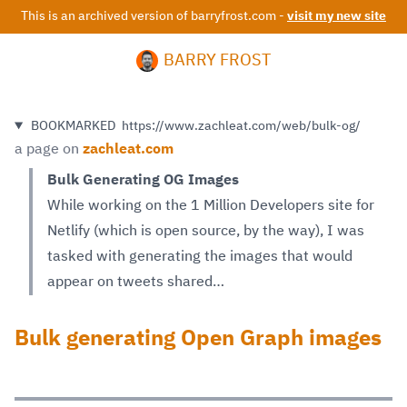
This is an archived version of barryfrost.com -
visit my new site
BARRY FROST
BOOKMARKED
https://www.zachleat.com/web/bulk-og/
a page on
zachleat.com
Bulk Generating OG Images
While working on the 1 Million Developers site for
Netlify (which is open source, by the way), I was
tasked with generating the images that would
appear on tweets shared…
Bulk generating Open Graph images