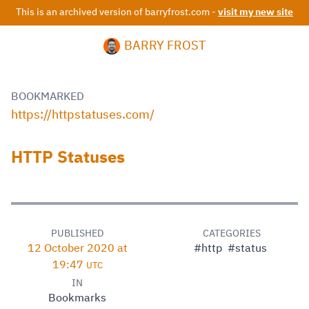
This is an archived version of barryfrost.com -
visit my new site
BARRY FROST
BOOKMARKED
https://httpstatuses.com/
HTTP Statuses
PUBLISHED
CATEGORIES
12 October 2020 at
#http
#status
19:47
UTC
IN
Bookmarks