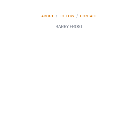
ABOUT
/
FOLLOW
/
CONTACT
BARRY FROST