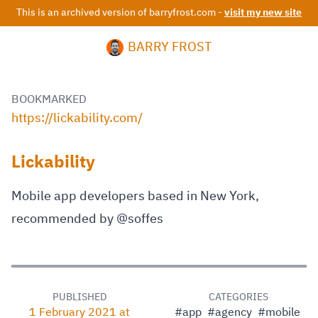
This is an archived version of barryfrost.com -
visit my new site
BARRY FROST
BOOKMARKED
https://lickability.com/
Lickability
Mobile app developers based in New York,
recommended by @soffes
PUBLISHED
CATEGORIES
1 February 2021 at
#app
#agency
#mobile