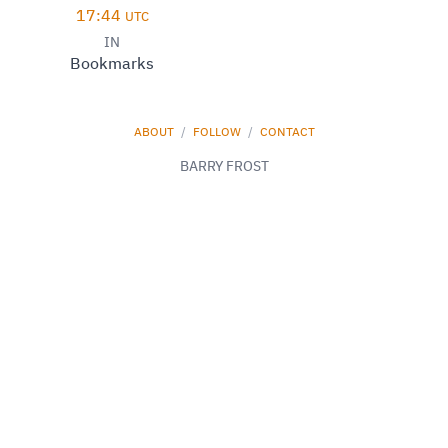
17:44
UTC
IN
Bookmarks
ABOUT
/
FOLLOW
/
CONTACT
BARRY FROST