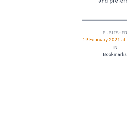
and prefer
PUBLISHE
19 February 2021 at
IN
Bookmarks