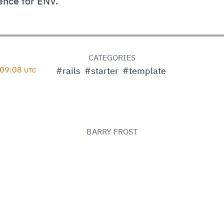
ence for ENV.
D
CATEGORIES
 09:08
#rails
#starter
#template
UTC
BARRY FROST