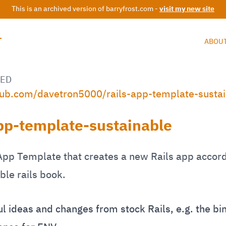
This is an archived version of barryfrost.com -
visit my new site
T
ABOU
ED
thub.com/davetron5000/rails-app-template-susta
app-template-sustainable
App Template that creates a new Rails app accord
ble rails book.
 ideas and changes from stock Rails, e.g. the bin