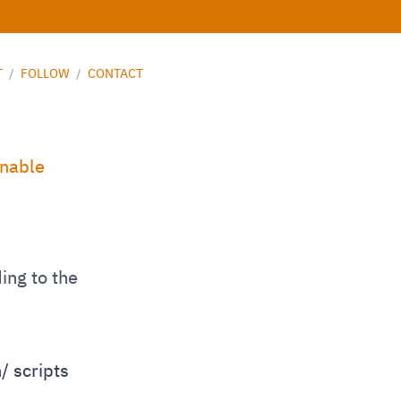
T
/
FOLLOW
/
CONTACT
inable
ing to the
/ scripts