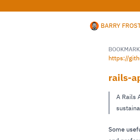
BARRY FROS
BOOKMARK
https://gi
rails-
A Rails 
sustaina
Some useful