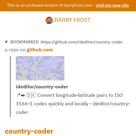
This is an archived version of barryfrost.com -
visit my new site
BARRY FROST
BOOKMARKED
https://github.com/ideditor/country-coder
a repo on
github.com
ideditor/country-coder
📍➡️ 🇩🇰 Convert longitude-latitude pairs to ISO
3166-1 codes quickly and locally - ideditor/country-
coder
country-coder