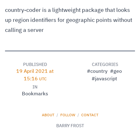
country-coder is a lightweight package that looks
up region identifiers for geographic points without
calling a server
PUBLISHED
CATEGORIES
19 April 2021 at
#country
#geo
15:16
#javascript
UTC
IN
Bookmarks
ABOUT
/
FOLLOW
/
CONTACT
BARRY FROST