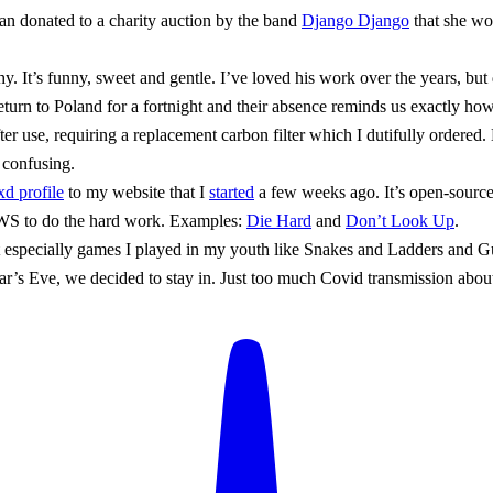
an donated to a charity auction by the band
Django Django
that she wo
. It’s funny, sweet and gentle. I’ve loved his work over the years, but 
turn to Poland for a fortnight and their absence reminds us exactly ho
use, requiring a replacement carbon filter which I dutifully ordered. Bu
 confusing.
xd profile
to my website that I
started
a few weeks ago. It’s open-sour
S to do the hard work. Examples:
Die Hard
and
Don’t Look Up
.
t especially games I played in my youth like Snakes and Ladders and 
’s Eve, we decided to stay in. Just too much Covid transmission about.