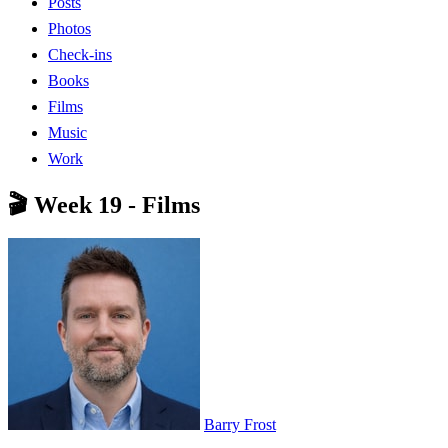
Posts
Photos
Check-ins
Books
Films
Music
Work
🎬 Week 19 - Films
Barry Frost