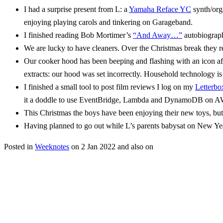
I had a surprise present from L: a
Yamaha Reface YC
synth/org
enjoying playing carols and tinkering on Garageband.
I finished reading Bob Mortimer’s
“And Away…”
autobiography
We are lucky to have cleaners. Over the Christmas break they re
Our cooker hood has been beeping and flashing with an icon after 
extracts: our hood was set incorrectly. Household technology is
I finished a small tool to post film reviews I log on my
Letterbo
it a doddle to use EventBridge, Lambda and DynamoDB on AW
This Christmas the boys have been enjoying their new toys, bu
Having planned to go out while L’s parents babysat on New Year
Posted in
Weeknotes
on
2 Jan 2022
and also on