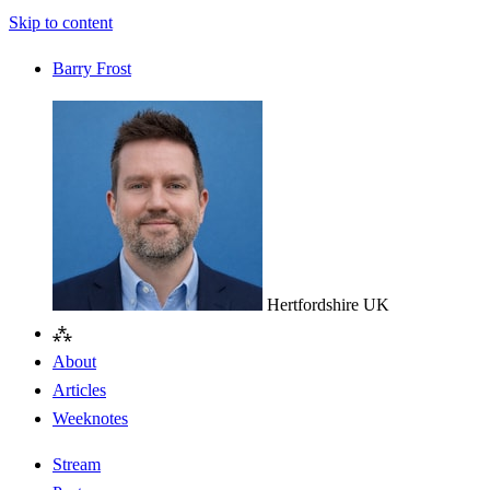
Skip to content
Barry Frost
Hertfordshire
UK
⁂
About
Articles
Weeknotes
Stream