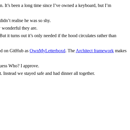
n. It’s been a long time since I’ve owned a keyboard, but I’m
didn’t realise he was so shy.
w wonderful they are.
t it turns out it’s only needed if the hood circulates rather than
ced on GitHub as
OwnMyLetterboxd
. The
Architect framework
makes
Guess Who? I approve.
 Instead we stayed safe and had dinner all together.