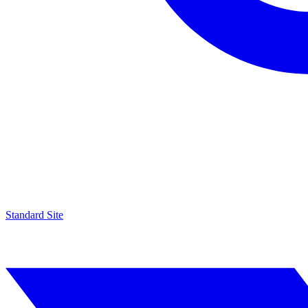
Standard Site