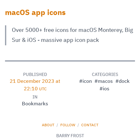
macOS app icons
Over 5000+ free icons for macOS Monterey, Big
Sur & iOS - massive app icon pack
PUBLISHED
CATEGORIES
21 December 2023 at
#icon
#macos
#dock
22:10
#ios
UTC
IN
Bookmarks
ABOUT
/
FOLLOW
/
CONTACT
BARRY FROST