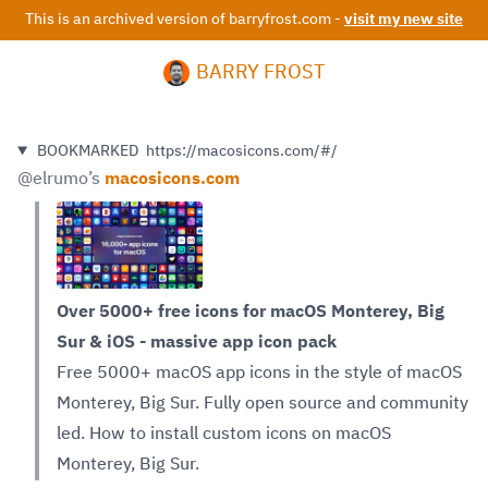
This is an archived version of barryfrost.com -
visit my new site
BARRY FROST
BOOKMARKED
https://macosicons.com/#/
@elrumo
’s
macosicons.com
Over 5000+ free icons for macOS Monterey, Big
Sur & iOS - massive app icon pack
Free 5000+ macOS app icons in the style of macOS
Monterey, Big Sur. Fully open source and community
led. How to install custom icons on macOS
Monterey, Big Sur.