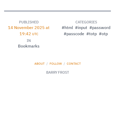
PUBLISHED
CATEGORIES
14 November 2025 at
#html
#input
#password
19:42
#passcode
#totp
#otp
UTC
IN
Bookmarks
ABOUT
/
FOLLOW
/
CONTACT
BARRY FROST