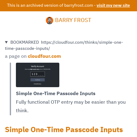
This is an archived version of barryfrost.com -
visit my new site
BARRY FROST
BOOKMARKED
https://cloudfour.com/thinks/simple-one-
time-passcode-inputs/
a page on
cloudfour.com
Simple One-Time Passcode Inputs
Fully functional OTP entry may be easier than you
think.
Simple One-Time Passcode Inputs