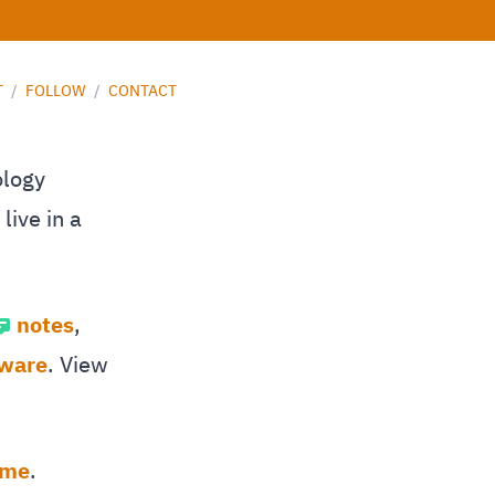
T
/
FOLLOW
/
CONTACT
ology
live in a
notes
,
tware
. View
 me
.