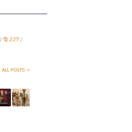
/
🎅 227
/
ALL POSTS →