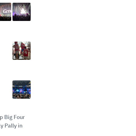
op Big Four
y Pally in