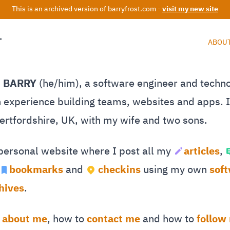
This is an archived version of barryfrost.com -
visit my new site
T
ABOU
M BARRY
(he/him), a software engineer and techn
 experience building teams, websites and apps. I 
Hertfordshire, UK, with my wife and two sons.
 personal website where I post all my
articles
,
bookmarks
and
checkins
using my own
sof
hives
.
e
about me
, how to
contact me
and how to
follow