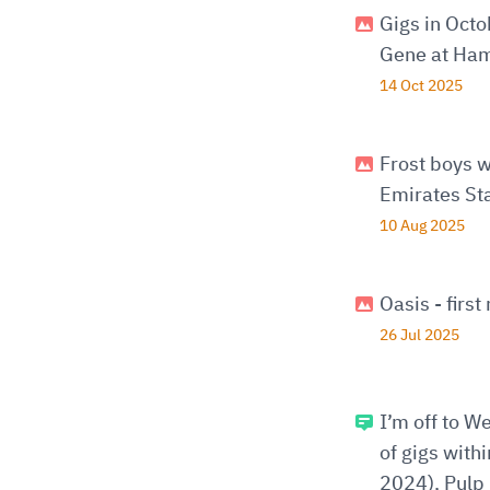
Gigs in Oct
Gene at Ham
14 Oct 2025
Frost boys w
Emirates St
10 Aug 2025
Oasis - firs
26 Jul 2025
I’m off to W
of gigs with
2024), Pulp 