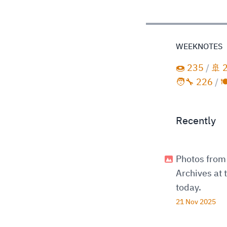
WEEKNOTES
🍩 235
/
🚢 
🧑‍🔧 226
/

Recently
Photos from 
Archives at
today.
21 Nov 2025