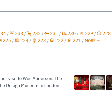
234
/
☔️ 233
/
🦕 232
/
🔑 231
/
🎱 230
/
🚪 229
/
🎲 228
️ 225
/
🎹 224
/
🤖 223
/
🥃 222
/
🔋 221
/
MORE →
our visit to Wes Anderson: The
 the Design Museum in London