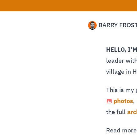
BARRY FROS
HELLO, I’
leader with
village in 
This is my
photos
,
the full
arc
Read mor