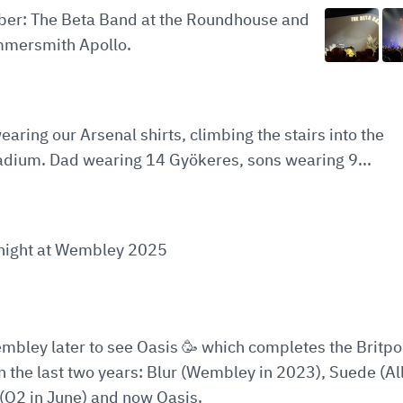
ober: The Beta Band at the Roundhouse and
mersmith Apollo.
earing our Arsenal shirts, climbing the stairs into the
adium. Dad wearing 14 Gyökeres, sons wearing 9...
t night at Wembley 2025
embley later to see Oasis 🥳 which completes the Britp
in the last two years: Blur (Wembley in 2023), Suede (All
(O2 in June) and now Oasis.