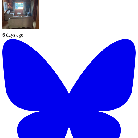
6 days ago