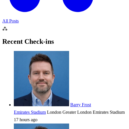
All Posts
⁂
Recent Check-ins
Barry Frost
Emirates Stadium
London
Greater London
Emirates Stadium
17 hours ago