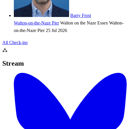
Barry Frost
Walton-on-the-Naze Pier
Walton on the Naze
Essex
Walton-
on-the-Naze Pier
25 Jul 2026
All Check-ins
⁂
Stream