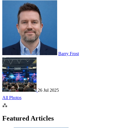
Barry Frost
26 Jul 2025
All Photos
⁂
Featured Articles