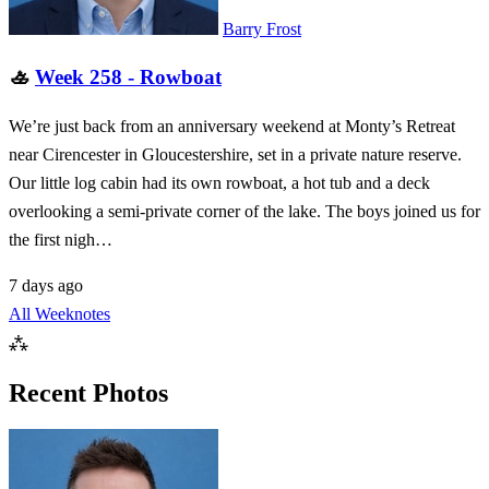
Barry Frost
🚣
Week 258 - Rowboat
We’re just back from an anniversary weekend at Monty’s Retreat
near Cirencester in Gloucestershire, set in a private nature reserve.
Our little log cabin had its own rowboat, a hot tub and a deck
overlooking a semi-private corner of the lake. The boys joined us for
the first nigh…
7 days ago
All Weeknotes
⁂
Recent Photos