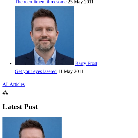
The recruitment threesome
25 May 2011
Barry Frost
Get your eyes lasered
11 May 2011
All Articles
⁂
Latest Post