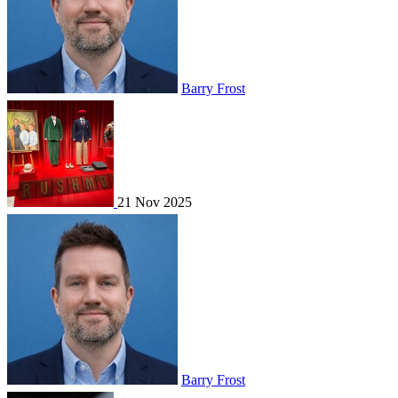
Barry Frost
21 Nov 2025
Barry Frost