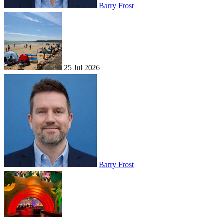
Barry Frost
25 Jul 2026
Barry Frost