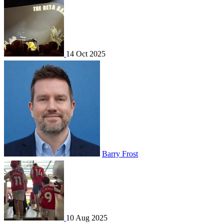
14 Oct 2025
Barry Frost
10 Aug 2025