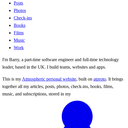
Posts
Photos
Check-ins
Books
Films
Music
Work
I'm Barry, a part-time software engineer and full-time technology
leader, based in the UK. I build teams, websites and apps.
This is my
Atmospheric personal website
, built on
atproto
. It brings
together all my articles, posts, photos, check-ins, books, films,
music, and subscriptions, stored in my