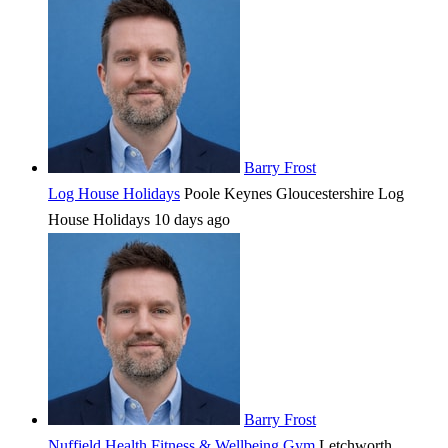
Barry Frost
Log House Holidays
Poole Keynes
Gloucestershire
Log
House Holidays
10 days ago
Barry Frost
Nuffield Health Fitness & Wellbeing Gym
Letchworth