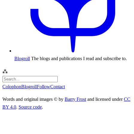
Blogroll
The blogs and publications I read and subscribe to.
⁂
Colophon
Blogroll
Follow
Contact
Words and original images © by
Barry Frost
and licensed under
CC
BY 4.0
.
Source code
.