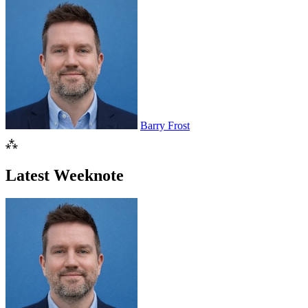
Barry Frost
⁂
Latest Weeknote