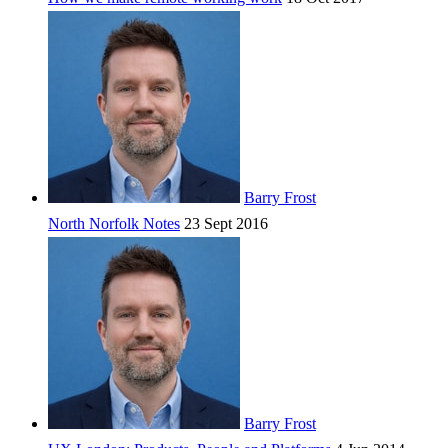
Barry Frost
North Norfolk Notes
23 Sept 2016
Barry Frost