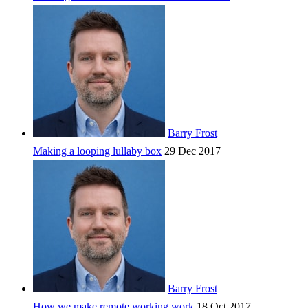
Barry Frost
Making a looping lullaby box
29 Dec 2017
Barry Frost
How we make remote working work
18 Oct 2017