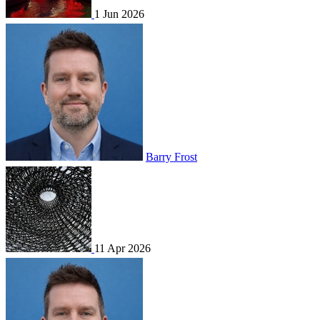
1 Jun 2026
Barry Frost
11 Apr 2026