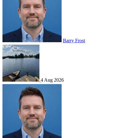
Barry Frost
4 Aug 2026