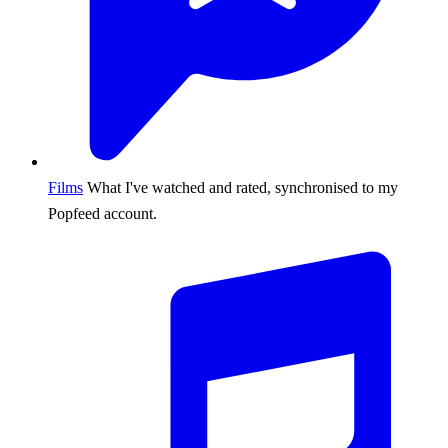
Films
What I've watched and rated, synchronised to my
Popfeed account.