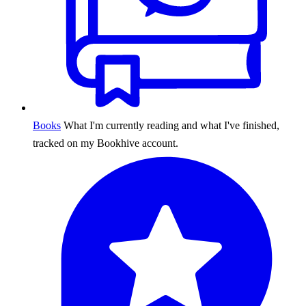
Books
What I'm currently reading and what I've finished,
tracked on my Bookhive account.