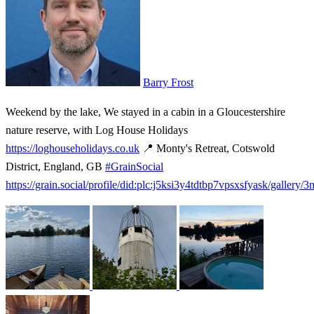
Barry Frost
Weekend by the lake, We stayed in a cabin in a Gloucestershire
nature reserve, with Log House Holidays
https://loghouseholidays.co.uk
📍 Monty's Retreat, Cotswold
District, England, GB
#GrainSocial
https://grain.social/profile/did:plc:j5ksi3y4tdtbp7vpsxsfyask/gallery