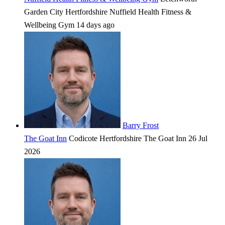
Garden City
Hertfordshire
Nuffield Health Fitness &
Wellbeing Gym
14 days ago
Barry Frost
The Goat Inn
Codicote
Hertfordshire
The Goat Inn
26 Jul
2026