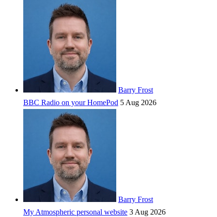
Barry Frost
BBC Radio on your HomePod
5 Aug 2026
Barry Frost
My Atmospheric personal website
3 Aug 2026