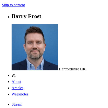
Skip to content
Barry Frost
Hertfordshire
UK
⁂
About
Articles
Weeknotes
Stream