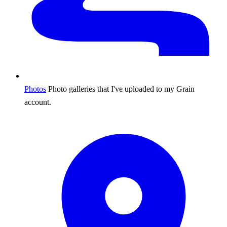
Photos
Photo galleries that I've uploaded to my Grain
account.