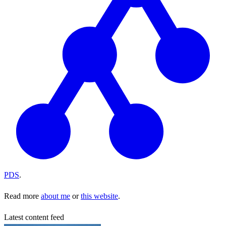
PDS
.
Read more
about me
or
this website
.
Latest content feed