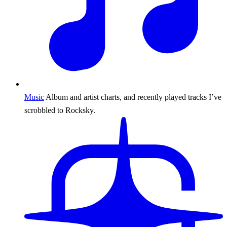
Music
Album and artist charts, and recently played tracks I’ve
scrobbled to Rocksky.