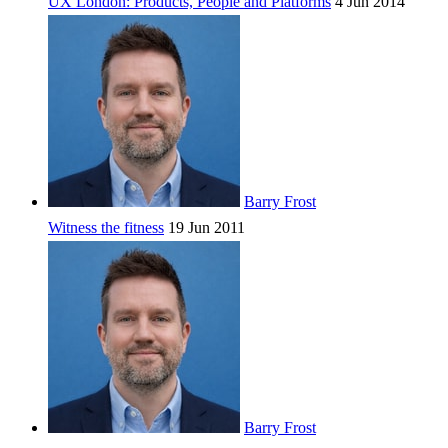
UX London: Products, People and Platforms
4 Jun 2014
Barry Frost
Witness the fitness
19 Jun 2011
Barry Frost