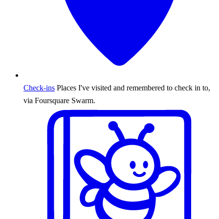
Check-ins
Places I've visited and remembered to check in to,
via Foursquare Swarm.