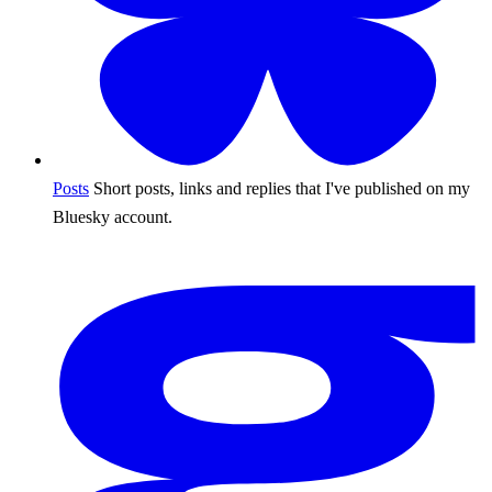
Posts
Short posts, links and replies that I've published on my
Bluesky account.