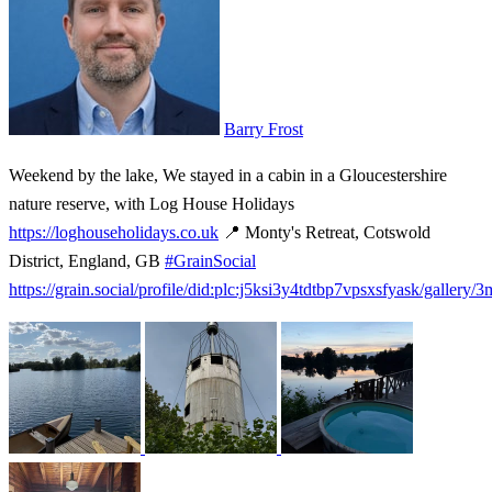
Barry Frost
Weekend by the lake, We stayed in a cabin in a Gloucestershire
nature reserve, with Log House Holidays
https://loghouseholidays.co.uk
📍 Monty's Retreat, Cotswold
District, England, GB
#GrainSocial
https://grain.social/profile/did:plc:j5ksi3y4tdtbp7vpsxsfyask/gallery