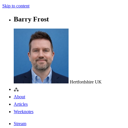
Skip to content
Barry Frost
Hertfordshire
UK
⁂
About
Articles
Weeknotes
Stream