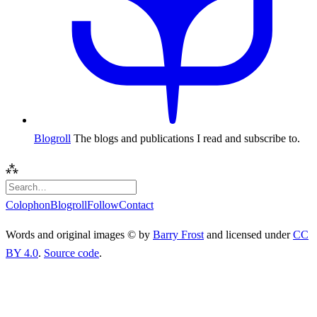
Blogroll
The blogs and publications I read and subscribe to.
⁂
Colophon
Blogroll
Follow
Contact
Words and original images © by
Barry Frost
and licensed under
CC
BY 4.0
.
Source code
.