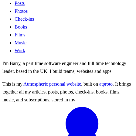
Posts
Photos
Check-ins
Books
Films
Music
Work
I'm Barry, a part-time software engineer and full-time technology
leader, based in the UK. I build teams, websites and apps.
This is my
Atmospheric personal website
, built on
atproto
. It brings
together all my articles, posts, photos, check-ins, books, films,
music, and subscriptions, stored in my