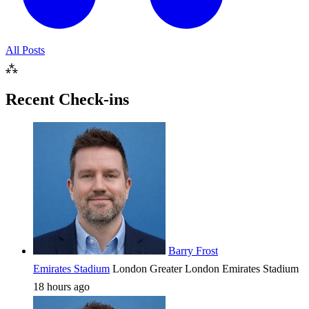
All Posts
⁂
Recent Check-ins
Barry Frost
Emirates Stadium
London
Greater London
Emirates Stadium
18 hours ago