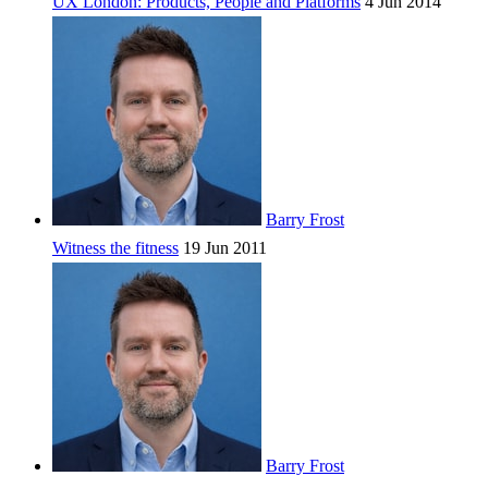
UX London: Products, People and Platforms
4 Jun 2014
Barry Frost
Witness the fitness
19 Jun 2011
Barry Frost