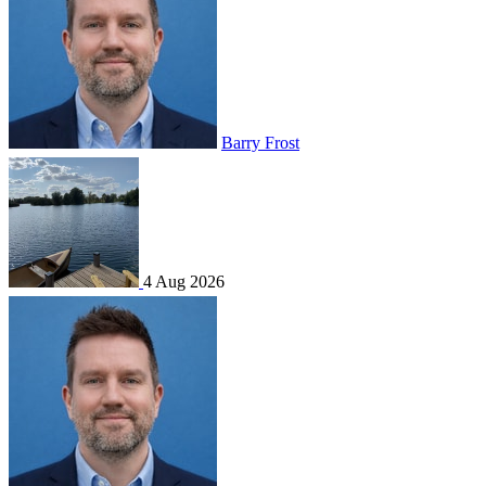
Barry Frost
4 Aug 2026