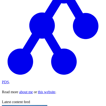
PDS
.
Read more
about me
or
this website
.
Latest content feed