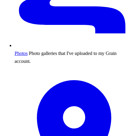
Photos
Photo galleries that I've uploaded to my Grain
account.