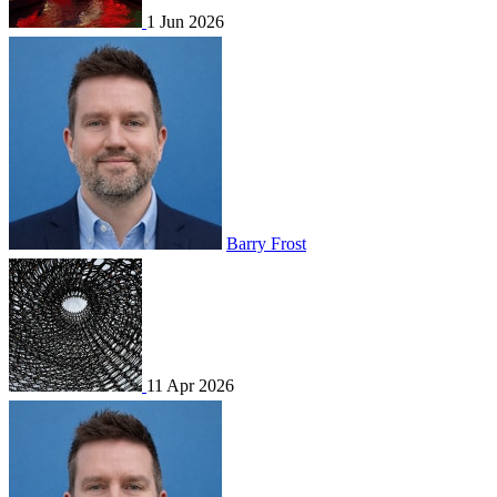
1 Jun 2026
Barry Frost
11 Apr 2026