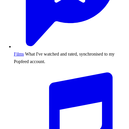
Films
What I've watched and rated, synchronised to my
Popfeed account.