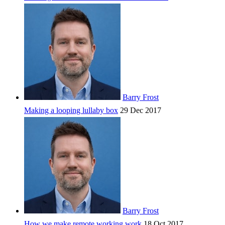
Barry Frost
Making a looping lullaby box
29 Dec 2017
Barry Frost
How we make remote working work
18 Oct 2017