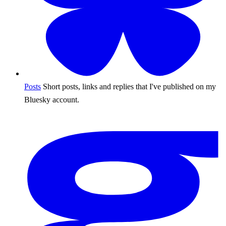
Posts
Short posts, links and replies that I've published on my
Bluesky account.