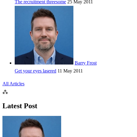
The recruitment threesome
25 May 2011
Barry Frost
Get your eyes lasered
11 May 2011
All Articles
⁂
Latest Post