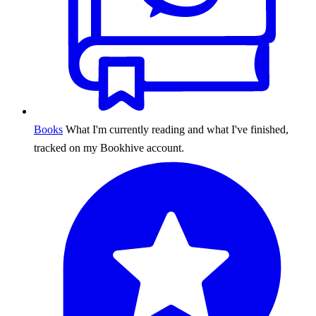
Books
What I'm currently reading and what I've finished,
tracked on my Bookhive account.