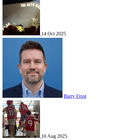
14 Oct 2025
Barry Frost
10 Aug 2025