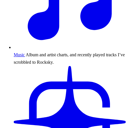
Music
Album and artist charts, and recently played tracks I’ve
scrobbled to Rocksky.