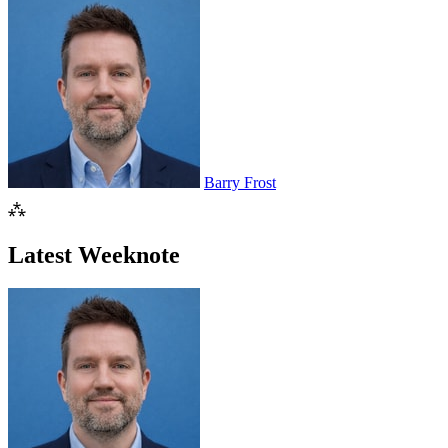
Barry Frost
⁂
Latest Weeknote