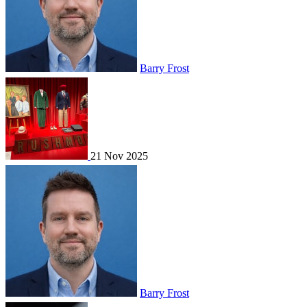
Barry Frost
21 Nov 2025
Barry Frost