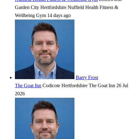
Garden City
Hertfordshire
Nuffield Health Fitness &
Wellbeing Gym
14 days ago
Barry Frost
The Goat Inn
Codicote
Hertfordshire
The Goat Inn
26 Jul
2026