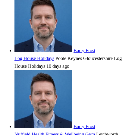
Barry Frost
Log House Holidays
Poole Keynes
Gloucestershire
Log
House Holidays
10 days ago
Barry Frost
Nuffield Health Fitness & Wellbeing Gym
Letchworth