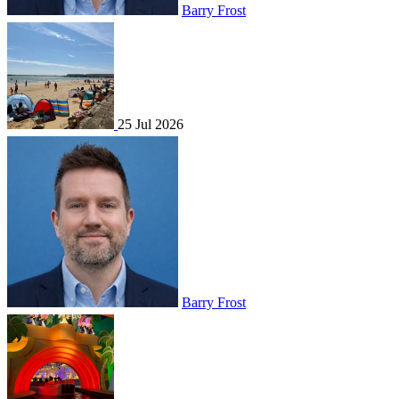
Barry Frost
25 Jul 2026
Barry Frost