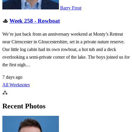
Barry Frost
🚣
Week 258 - Rowboat
We’re just back from an anniversary weekend at Monty’s Retreat
near Cirencester in Gloucestershire, set in a private nature reserve.
Our little log cabin had its own rowboat, a hot tub and a deck
overlooking a semi-private corner of the lake. The boys joined us for
the first nigh…
7 days ago
All Weeknotes
⁂
Recent Photos