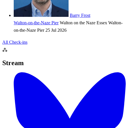
Barry Frost
Walton-on-the-Naze Pier
Walton on the Naze
Essex
Walton-
on-the-Naze Pier
25 Jul 2026
All Check-ins
⁂
Stream