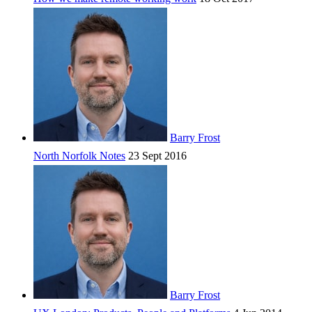
Barry Frost
North Norfolk Notes
23 Sept 2016
Barry Frost