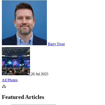
Barry Frost
26 Jul 2025
All Photos
⁂
Featured Articles