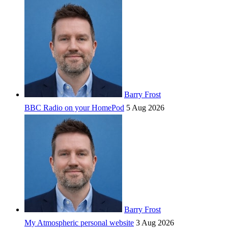
Barry Frost
BBC Radio on your HomePod
5 Aug 2026
Barry Frost
My Atmospheric personal website
3 Aug 2026