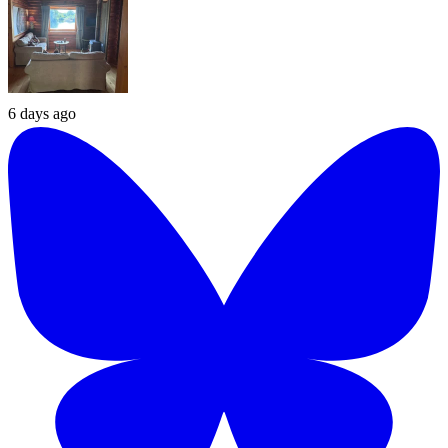
6 days ago