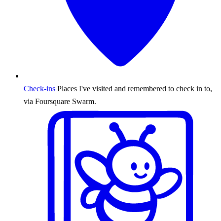
Check-ins
Places I've visited and remembered to check in to,
via Foursquare Swarm.